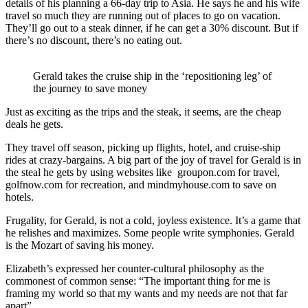
details of his planning a 66-day trip to Asia. He says he and his wife
travel so much they are running out of places to go on vacation.
They’ll go out to a steak dinner, if he can get a 30% discount. But if
there’s no discount, there’s no eating out.
Gerald takes the cruise ship in the ‘repositioning leg’ of
the journey to save money
Just as exciting as the trips and the steak, it seems, are the cheap
deals he gets.
They travel off season, picking up flights, hotel, and cruise-ship
rides at crazy-bargains. A big part of the joy of travel for Gerald is in
the steal he gets by using websites like groupon.com for travel,
golfnow.com for recreation, and mindmyhouse.com to save on
hotels.
Frugality, for Gerald, is not a cold, joyless existence. It’s a game that
he relishes and maximizes. Some people write symphonies. Gerald
is the Mozart of saving his money.
Elizabeth’s expressed her counter-cultural philosophy as the
commonest of common sense: “The important thing for me is
framing my world so that my wants and my needs are not that far
apart”