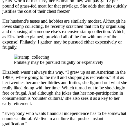
years’ worth of meat. By her estimation they will pay $1.12 per
pound of grass-fed meat for that privilege. She adds that this quickly
justifies the cost of their chest freezer.
Her husband’s tastes and hobbies are similarly modest. Although he
loves stamp collecting, he recently scratched that itch by organizing
and disposing of someone else’s extensive stamp collection. Which,
as Elizabeth explained, provided all of the fun with none of the
expense! Philately, I gather, may be pursued either expensively or
frugally.
Philately may be pursued frugally or expensively
Elizabeth wasn’t always this way. “I grew up as an American in the
1980s, where going to the mall and shopping is recreation.” But as
her twenties became her thirties and forties, she figured out what she
really liked doing with her time. Which turned out to be shockingly
free or frugal. And although she jokes that her non-participation in
consumerism is ‘counter-cultural,’ she also sees it as a key to her
early retirement.
“Everybody who wants financial independence has to be somewhat
counter-cultural. We live in a culture that pushes instant
gratification.”