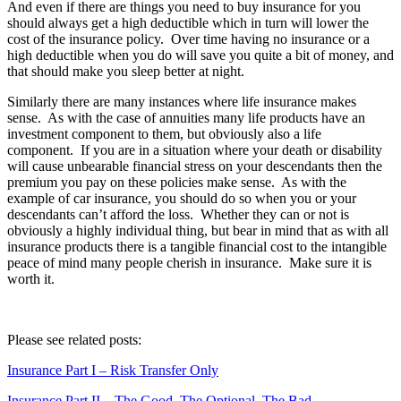
And even if there are things you need to buy insurance for you
should always get a high deductible which in turn will lower the
cost of the insurance policy. Over time having no insurance or a
high deductible when you do will save you quite a bit of money, and
that should make you sleep better at night.
Similarly there are many instances where life insurance makes
sense. As with the case of annuities many life products have an
investment component to them, but obviously also a life
component. If you are in a situation where your death or disability
will cause unbearable financial stress on your descendants then the
premium you pay on these policies make sense. As with the
example of car insurance, you should do so when you or your
descendants can’t afford the loss. Whether they can or not is
obviously a highly individual thing, but bear in mind that as with all
insurance products there is a tangible financial cost to the intangible
peace of mind many people cherish in insurance. Make sure it is
worth it.
Please see related posts:
Insurance Part I – Risk Transfer Only
Insurance Part II – The Good, The Optional, The Bad