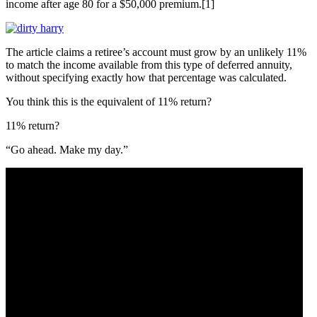
income after age 80 for a $50,000 premium.[1]
The article claims a retiree’s account must grow by an unlikely 11%
to match the income available from this type of deferred annuity,
without specifying exactly how that percentage was calculated.
You think this is the equivalent of 11% return?
11% return?
“Go ahead. Make my day.”