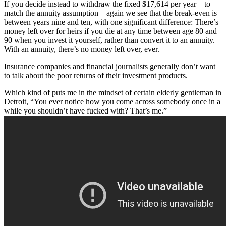
If you decide instead to withdraw the fixed $17,614 per year – to
match the annuity assumption – again we see that the break-even is
between years nine and ten, with one significant difference: There’s
money left over for heirs if you die at any time between age 80 and
90 when you invest it yourself, rather than convert it to an annuity.
With an annuity, there’s no money left over, ever.
Insurance companies and financial journalists generally don’t want
to talk about the poor returns of their investment products.
Which kind of puts me in the mindset of certain elderly gentleman in
Detroit, “You ever notice how you come across somebody once in a
while you shouldn’t have fucked with? That’s me.”