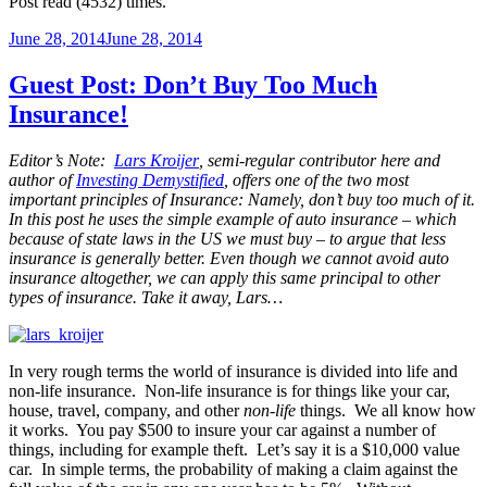
Post read (4532) times.
Posted
June 28, 2014
June 28, 2014
on
Guest Post: Don’t Buy Too Much
Insurance!
Editor’s Note:
Lars Kroijer
, semi-regular contributor here and
author of
Investing Demystified
, offers one of the two most
important principles of Insurance: Namely, don’t buy too much of it.
In this post he uses the simple example of auto insurance – which
because of state laws in the US we must buy – to argue that less
insurance is generally better. Even though we cannot avoid auto
insurance altogether, we can apply this same principal to other
types of insurance. Take it away, Lars…
In very rough terms the world of insurance is divided into life and
non-life insurance. Non-life insurance is for things like your car,
house, travel, company, and other
non-life
things. We all know how
it works. You pay $500 to insure your car against a number of
things, including for example theft. Let’s say it is a $10,000 value
car. In simple terms, the probability of making a claim against the