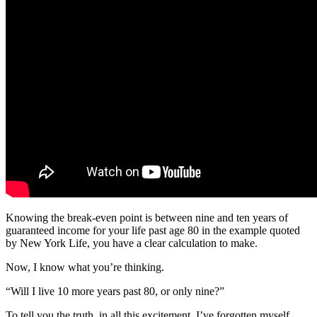
Knowing the break-even point is between nine and ten years of
guaranteed income for your life past age 80 in the example quoted
by New York Life, you have a clear calculation to make.
Now, I know what you’re thinking.
“Will I live 10 more years past 80, or only nine?”
To tell you the truth, in all this excitement, I’ve forgotten myself.