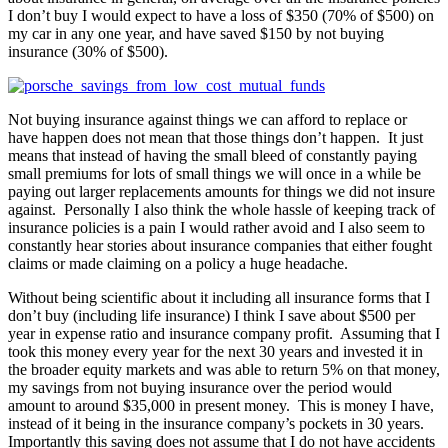
I don’t buy I would expect to have a loss of $350 (70% of $500) on
my car in any one year, and have saved $150 by not buying
insurance (30% of $500).
Not buying insurance against things we can afford to replace or
have happen does not mean that those things don’t happen. It just
means that instead of having the small bleed of constantly paying
small premiums for lots of small things we will once in a while be
paying out larger replacements amounts for things we did not insure
against. Personally I also think the whole hassle of keeping track of
insurance policies is a pain I would rather avoid and I also seem to
constantly hear stories about insurance companies that either fought
claims or made claiming on a policy a huge headache.
Without being scientific about it including all insurance forms that I
don’t buy (including life insurance) I think I save about $500 per
year in expense ratio and insurance company profit. Assuming that I
took this money every year for the next 30 years and invested it in
the broader equity markets and was able to return 5% on that money,
my savings from not buying insurance over the period would
amount to around $35,000 in present money. This is money I have,
instead of it being in the insurance company’s pockets in 30 years.
Importantly this saving does not assume that I do not have accidents