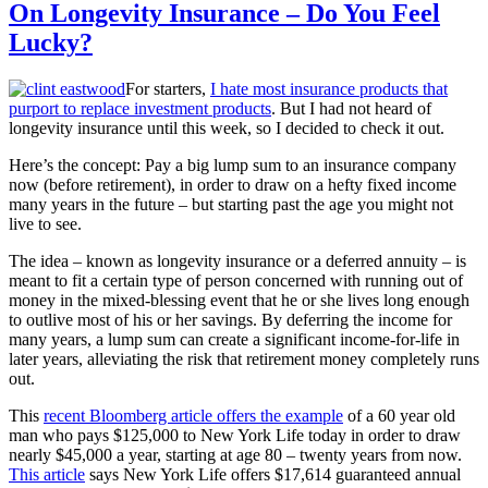
On Longevity Insurance – Do You Feel
Lucky?
For starters,
I hate most insurance products that
purport to replace investment products
. But I had not heard of
longevity insurance until this week, so I decided to check it out.
Here’s the concept: Pay a big lump sum to an insurance company
now (before retirement), in order to draw on a hefty fixed income
many years in the future – but starting past the age you might not
live to see.
The idea – known as longevity insurance or a deferred annuity – is
meant to fit a certain type of person concerned with running out of
money in the mixed-blessing event that he or she lives long enough
to outlive most of his or her savings. By deferring the income for
many years, a lump sum can create a significant income-for-life in
later years, alleviating the risk that retirement money completely runs
out.
This
recent Bloomberg article offers the example
of a 60 year old
man who pays $125,000 to New York Life today in order to draw
nearly $45,000 a year, starting at age 80 – twenty years from now.
This article
says New York Life offers $17,614 guaranteed annual