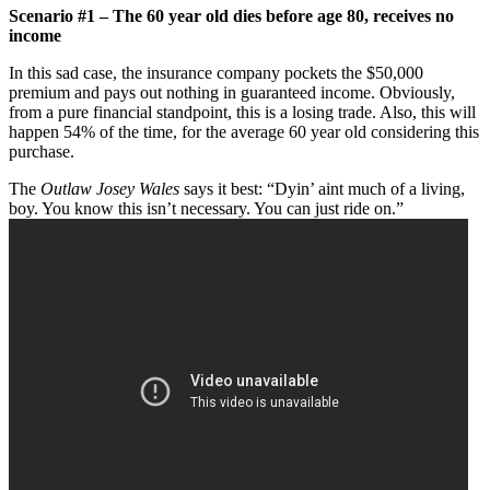
Scenario #1 – The 60 year old dies before age 80, receives no
income
In this sad case, the insurance company pockets the $50,000
premium and pays out nothing in guaranteed income. Obviously,
from a pure financial standpoint, this is a losing trade. Also, this will
happen 54% of the time, for the average 60 year old considering this
purchase.
The
Outlaw Josey Wales
says it best: “Dyin’ aint much of a living,
boy. You know this isn’t necessary. You can just ride on.”