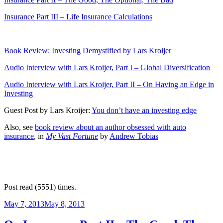
Insurance Part III – Life Insurance Calculations
Book Review: Investing Demystified by Lars Kroijer
Audio Interview with Lars Kroijer, Part I – Global Diversification
Audio Interview with Lars Kroijer, Part II – On Having an Edge in
Investing
Guest Post by Lars Kroijer:
You don’t have an investing edge
Also, see
book review about an author obsessed with auto
insurance
, in
My Vast Fortune
by
Andrew Tobias
Post read (5551) times.
Posted
May 7, 2013
May 8, 2013
on