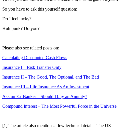
So you have to ask this yourself question:
Do I feel lucky?
Huh punk? Do you?
Please also see related posts on:
Calculating Discounted Cash Flows
Insurance I – Risk Transfer Only
Insurance II – The Good, The Optional, and The Bad
Insurance III – Life Insurance As An Investment
Ask an Ex-Banker – Should I buy an Annuity?
Compound Interest – The Most Powerful Force in the Universe
[1] The article also mentions a few technical details. The US