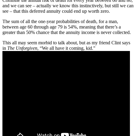
Combine the annual risk of death for every year between 60 and 80,
and we can see – actually we know this instinctively, but still we can
see – that this deferred annuity could end up worth zero.
The sum of all the one-year probabilities of death, for a man,
between age 60 through age 79 is 54%, meaning that there’s a
greater than 50% chance that the annuity income is never collected.
This all may seem morbid to talk about, but as my friend Clint says
in
The Unforgiven
, “We all have it coming, kid.”