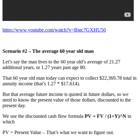
https://www.youtube.com/watch?v=Bigc7GXHU50
Scenario #2 – The average 60 year old man
Let’s say the man lives to the 60 year old’s average of 21.27
additional years, or 1.27 years past age 80.
That 60 year old man today can expect to collect $22,369.78 total in
annuity income (that’s 1.27 * $17,614).
But that average future income is quoted in future dollars, so we
need to know the present value of those dollars, discounted to the
present day.
We use the discounted cash flow formula
PV = FV / (1+Y)^N
in
which
PV = Present Value – That’s what we want to figure out.