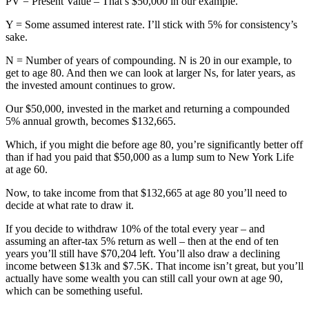
PV = Present Value – That’s $50,000 in our example.
Y = Some assumed interest rate. I’ll stick with 5% for consistency’s
sake.
N = Number of years of compounding. N is 20 in our example, to
get to age 80. And then we can look at larger Ns, for later years, as
the invested amount continues to grow.
Our $50,000, invested in the market and returning a compounded
5% annual growth, becomes $132,665.
Which, if you might die before age 80, you’re significantly better off
than if had you paid that $50,000 as a lump sum to New York Life
at age 60.
Now, to take income from that $132,665 at age 80 you’ll need to
decide at what rate to draw it.
If you decide to withdraw 10% of the total every year – and
assuming an after-tax 5% return as well – then at the end of ten
years you’ll still have $70,204 left. You’ll also draw a declining
income between $13k and $7.5K. That income isn’t great, but you’ll
actually have some wealth you can still call your own at age 90,
which can be something useful.