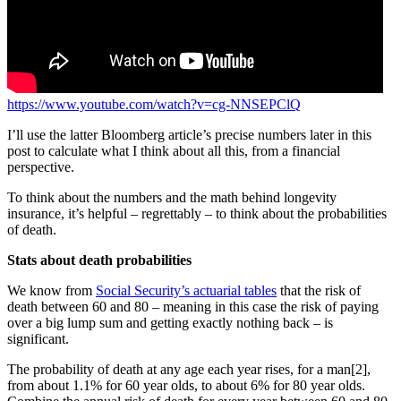
https://www.youtube.com/watch?v=cg-NNSEPClQ
I’ll use the latter Bloomberg article’s precise numbers later in this
post to calculate what I think about all this, from a financial
perspective.
To think about the numbers and the math behind longevity
insurance, it’s helpful – regrettably – to think about the probabilities
of death.
Stats about death probabilities
We know from
Social Security’s actuarial tables
that the risk of
death between 60 and 80 – meaning in this case the risk of paying
over a big lump sum and getting exactly nothing back – is
significant.
The probability of death at any age each year rises, for a man[2],
from about 1.1% for 60 year olds, to about 6% for 80 year olds.