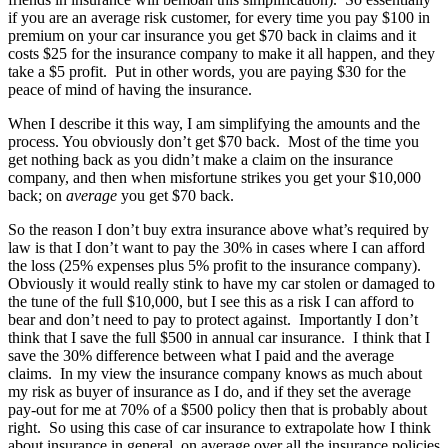
if you are an average risk customer, for every time you pay $100 in
premium on your car insurance you get $70 back in claims and it
costs $25 for the insurance company to make it all happen, and they
take a $5 profit. Put in other words, you are paying $30 for the
peace of mind of having the insurance.
When I describe it this way, I am simplifying the amounts and the
process. You obviously don’t get $70 back. Most of the time you
get nothing back as you didn’t make a claim on the insurance
company, and then when misfortune strikes you get your $10,000
back; on
average
you get $70 back.
So the reason I don’t buy extra insurance above what’s required by
law is that I don’t want to pay the 30% in cases where I can afford
the loss (25% expenses plus 5% profit to the insurance company).
Obviously it would really stink to have my car stolen or damaged to
the tune of the full $10,000, but I see this as a risk I can afford to
bear and don’t need to pay to protect against. Importantly I don’t
think that I save the full $500 in annual car insurance. I think that I
save the 30% difference between what I paid and the average
claims. In my view the insurance company knows as much about
my risk as buyer of insurance as I do, and if they set the average
pay-out for me at 70% of a $500 policy then that is probably about
right. So using this case of car insurance to extrapolate how I think
about insurance in general, on average over all the insurance policies