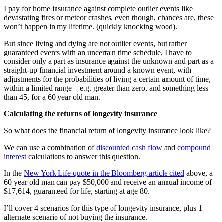
I pay for home insurance against complete outlier events like
devastating fires or meteor crashes, even though, chances are, these
won’t happen in my lifetime. (quickly knocking wood).
But since living and dying are not outlier events, but rather
guaranteed events with an uncertain time schedule, I have to
consider only a part as insurance against the unknown and part as a
straight-up financial investment around a known event, with
adjustments for the probabilities of living a certain amount of time,
within a limited range – e.g. greater than zero, and something less
than 45, for a 60 year old man.
Calculating the returns of longevity insurance
So what does the financial return of longevity insurance look like?
We can use a combination of
discounted cash flow
and
compound
interest
calculations to answer this question.
In the
New York Life quote in the Bloomberg article cited
above, a
60 year old man can pay $50,000 and receive an annual income of
$17,614, guaranteed for life, starting at age 80.
I’ll cover 4 scenarios for this type of longevity insurance, plus 1
alternate scenario of not buying the insurance.