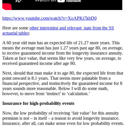
https://www.youtube.com/watch?v=XoAPKt7kbD0
Here are some
other interesting and relevant, stats from the SS
actuarial tables
:
A 60 year old man has an expected life of 21.27 more years. This
means the average man has just 1.27 years past age 80, on average,
to receive guaranteed income from the longevity insurance annuity.
Taken at face value, that seems like very few years, on average, to
received guaranteed income after age 80.
Next, should that man make it to age 80, the expected life from that
point onward is 8.1 years. That seems more palatable from a
financial perspective, and instinctively the guaranteed income for 8
years sounds more reasonable. Below I will do some math,
however, to move from ‘instinct’ to ‘calculation.’
Insurance for high-probability events
Now, the low probability of receiving ‘fair value’ for this annuity
premium is not – in itself – a reason to avoid longevity insurance.
Insurance, after all, can make sense even for low probability events.