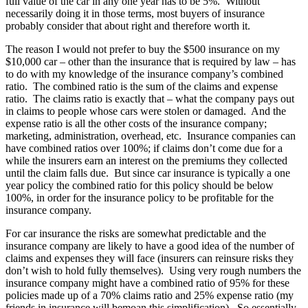
full value of the car in any one year has to be 5%. Without
necessarily doing it in those terms, most buyers of insurance
probably consider that about right and therefore worth it.
The reason I would not prefer to buy the $500 insurance on my
$10,000 car – other than the insurance that is required by law – has
to do with my knowledge of the insurance company’s combined
ratio. The combined ratio is the sum of the claims and expense
ratio. The claims ratio is exactly that – what the company pays out
in claims to people whose cars were stolen or damaged. And the
expense ratio is all the other costs of the insurance company;
marketing, administration, overhead, etc. Insurance companies can
have combined ratios over 100%; if claims don’t come due for a
while the insurers earn an interest on the premiums they collected
until the claim falls due. But since car insurance is typically a one
year policy the combined ratio for this policy should be below
100%, in order for the insurance policy to be profitable for the
insurance company.
For car insurance the risks are somewhat predictable and the
insurance company are likely to have a good idea of the number of
claims and expenses they will face (insurers can reinsure risks they
don’t wish to hold fully themselves). Using very rough numbers the
insurance company might have a combined ratio of 95% for these
policies made up of a 70% claims ratio and 25% expense ratio (my
friends in insurance will bemoan this simplification). So essentially