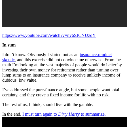
https://www.youtube.com/watch?v=ny6SJCNUzqY
In sum
I don’t know. Obviously I started out as an
insurance-product
skeptic
, and this exercise did not convince me otherwise. From the
math I’m looking at, the vast majority of people would do better by
investing their own money for retirement rather than turning over
lump sums to an insurance company to receive unlikely income of
dubious, low value.
I’ve addressed the pure-finance angle, but some people want total
certainty, and they crave a fixed income for life with no risk.
The rest of us, I think, should live with the gamble.
In the end,
I must turn again to
Dirty Harry
to summarize.