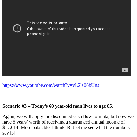
https://www.youtube.com/watch?v=vL2la06bUns
Scenario #3 – Today’s 60 year-old man lives to age 85.
Again, we will apply the discounted cash flow formula, but now we
have 5 years’ worth of receiving a guaranteed annual income of
$17,614. More palatable, I think. But let me see what the numbers
say.[3]