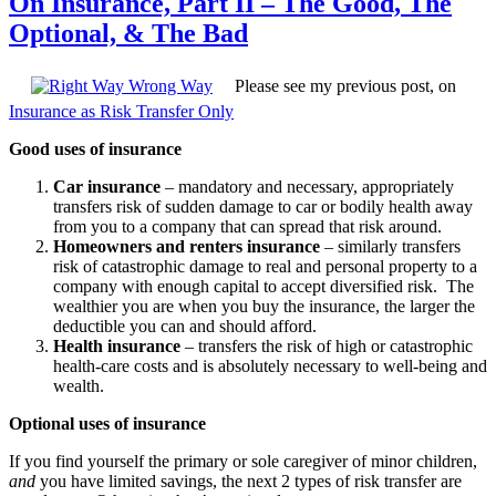
On Insurance, Part II – The Good, The
Optional, & The Bad
Please see my previous post, on
Insurance as Risk Transfer Only
Good uses of insurance
Car insurance
– mandatory and necessary, appropriately
transfers risk of sudden damage to car or bodily health away
from you to a company that can spread that risk around.
Homeowners and renters insurance
– similarly transfers
risk of catastrophic damage to real and personal property to a
company with enough capital to accept diversified risk. The
wealthier you are when you buy the insurance, the larger the
deductible you can and should afford.
Health insurance
– transfers the risk of high or catastrophic
health-care costs and is absolutely necessary to well-being and
wealth.
Optional uses of insurance
If you find yourself the primary or sole caregiver of minor children,
and
you have limited savings, the next 2 types of risk transfer are