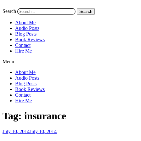
Search
Search
About Me
Audio Posts
Blog Posts
Book Reviews
Contact
Hire Me
Menu
About Me
Audio Posts
Blog Posts
Book Reviews
Contact
Hire Me
Tag:
insurance
Posted
July 10, 2014
July 10, 2014
on