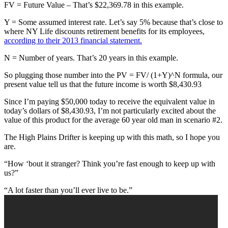
FV = Future Value – That’s $22,369.78 in this example.
Y = Some assumed interest rate. Let’s say 5% because that’s close to
where NY Life discounts retirement benefits for its employees,
according to their 2013 financial statement.
N = Number of years. That’s 20 years in this example.
So plugging those number into the PV = FV/ (1+Y)^N formula, our
present value tell us that the future income is worth $8,430.93
Since I’m paying $50,000 today to receive the equivalent value in
today’s dollars of $8,430.93, I’m not particularly excited about the
value of this product for the average 60 year old man in scenario #2.
The High Plains Drifter is keeping up with this math, so I hope you
are.
“How ‘bout it stranger? Think you’re fast enough to keep up with
us?”
“A lot faster than you’ll ever live to be.”