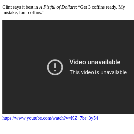
Clint says it best in
A Fistful of Dollars
: “Get 3 coffins ready. My
mistake, four coffins.”
https://www.youtube.com/watch?v=KZ_7br_3y54