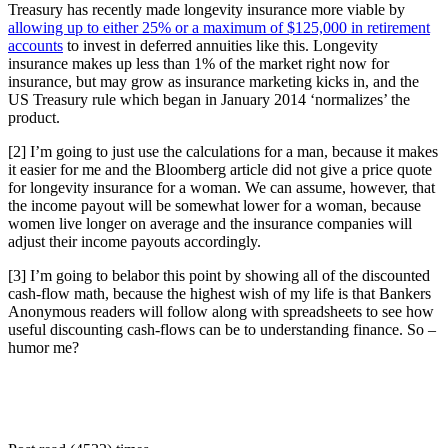
Treasury has recently made longevity insurance more viable by
allowing up to either 25% or a maximum of $125,000 in retirement
accounts
to invest in deferred annuities like this. Longevity
insurance makes up less than 1% of the market right now for
insurance, but may grow as insurance marketing kicks in, and the
US Treasury rule which began in January 2014 ‘normalizes’ the
product.
[2] I’m going to just use the calculations for a man, because it makes
it easier for me and the Bloomberg article did not give a price quote
for longevity insurance for a woman. We can assume, however, that
the income payout will be somewhat lower for a woman, because
women live longer on average and the insurance companies will
adjust their income payouts accordingly.
[3] I’m going to belabor this point by showing all of the discounted
cash-flow math, because the highest wish of my life is that Bankers
Anonymous readers will follow along with spreadsheets to see how
useful discounting cash-flows can be to understanding finance. So –
humor me?