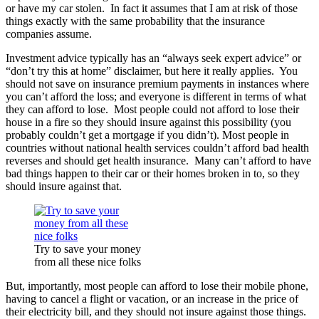
or have my car stolen. In fact it assumes that I am at risk of those
things exactly with the same probability that the insurance
companies assume.
Investment advice typically has an “always seek expert advice” or
“don’t try this at home” disclaimer, but here it really applies. You
should not save on insurance premium payments in instances where
you can’t afford the loss; and everyone is different in terms of what
they can afford to lose. Most people could not afford to lose their
house in a fire so they should insure against this possibility (you
probably couldn’t get a mortgage if you didn’t). Most people in
countries without national health services couldn’t afford bad health
reverses and should get health insurance. Many can’t afford to have
bad things happen to their car or their homes broken in to, so they
should insure against that.
Try to save your money
from all these nice folks
But, importantly, most people can afford to lose their mobile phone,
having to cancel a flight or vacation, or an increase in the price of
their electricity bill, and they should not insure against those things.