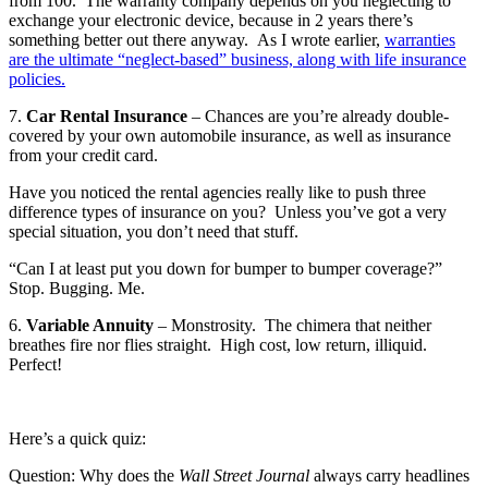
from 100. The warranty company depends on you neglecting to
exchange your electronic device, because in 2 years there’s
something better out there anyway. As I wrote earlier,
warranties
are the ultimate “neglect-based” business, along with life insurance
policies.
7.
Car Rental Insurance
– Chances are you’re already double-
covered by your own automobile insurance, as well as insurance
from your credit card.
Have you noticed the rental agencies really like to push three
difference types of insurance on you? Unless you’ve got a very
special situation, you don’t need that stuff.
“Can I at least put you down for bumper to bumper coverage?”
Stop. Bugging. Me.
6.
Variable Annuity
– Monstrosity. The chimera that neither
breathes fire nor flies straight. High cost, low return, illiquid.
Perfect!
Here’s a quick quiz:
Question: Why does the
Wall Street Journal
always carry headlines