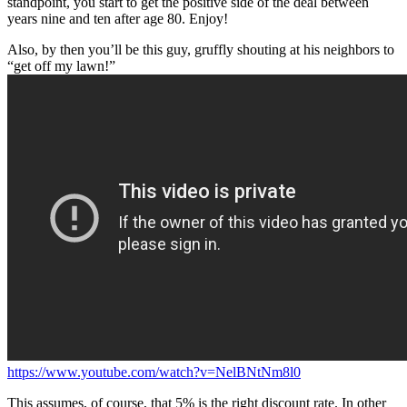
standpoint, you start to get the positive side of the deal between
years nine and ten after age 80. Enjoy!
Also, by then you’ll be this guy, gruffly shouting at his neighbors to
“get off my lawn!”
https://www.youtube.com/watch?v=NelBNtNm8l0
This assumes, of course, that 5% is the right discount rate. In other