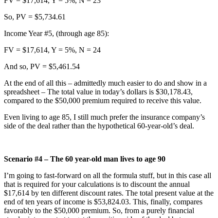
FV = $17,614, Y = 5%, N = 23
So, PV = $5,734.61
Income Year #5, (through age 85):
FV = $17,614, Y = 5%, N = 24
And so, PV = $5,461.54
At the end of all this – admittedly much easier to do and show in a
spreadsheet – The total value in today’s dollars is $30,178.43,
compared to the $50,000 premium required to receive this value.
Even living to age 85, I still much prefer the insurance company’s
side of the deal rather than the hypothetical 60-year-old’s deal.
Scenario #4 – The 60 year-old man lives to age 90
I’m going to fast-forward on all the formula stuff, but in this case all
that is required for your calculations is to discount the annual
$17,614 by ten different discount rates. The total present value at the
end of ten years of income is $53,824.03. This, finally, compares
favorably to the $50,000 premium. So, from a purely financial