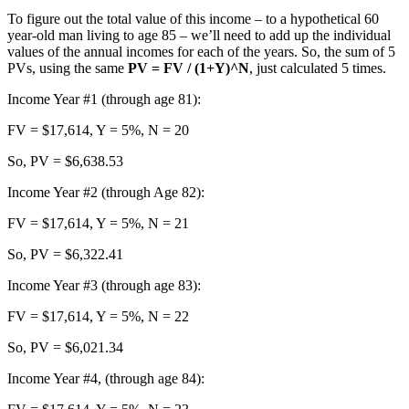
To figure out the total value of this income – to a hypothetical 60
year-old man living to age 85 – we’ll need to add up the individual
values of the annual incomes for each of the years. So, the sum of 5
PVs, using the same
PV = FV / (1+Y)^N
, just calculated 5 times.
Income Year #1 (through age 81):
FV = $17,614, Y = 5%, N = 20
So, PV = $6,638.53
Income Year #2 (through Age 82):
FV = $17,614, Y = 5%, N = 21
So, PV = $6,322.41
Income Year #3 (through age 83):
FV = $17,614, Y = 5%, N = 22
So, PV = $6,021.34
Income Year #4, (through age 84):