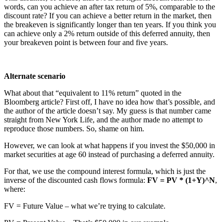
words, can you achieve an after tax return of 5%, comparable to the
discount rate? If you can achieve a better return in the market, then
the breakeven is significantly longer than ten years. If you think you
can achieve only a 2% return outside of this deferred annuity, then
your breakeven point is between four and five years.
Alternate scenario
What about that “equivalent to 11% return” quoted in the
Bloomberg article? First off, I have no idea how that’s possible, and
the author of the article doesn’t say. My guess is that number came
straight from New York Life, and the author made no attempt to
reproduce those numbers. So, shame on him.
However, we can look at what happens if you invest the $50,000 in
market securities at age 60 instead of purchasing a deferred annuity.
For that, we use the compound interest formula, which is just the
inverse of the discounted cash flows formula:
FV = PV * (1+Y)^N
,
where:
FV = Future Value – what we’re trying to calculate.