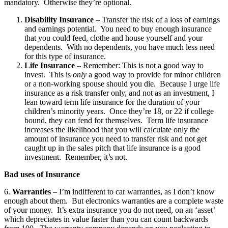
mandatory. Otherwise they’re optional.
Disability Insurance
– Transfer the risk of a loss of earnings
and earnings potential. You need to buy enough insurance
that you could feed, clothe and house yourself and your
dependents. With no dependents, you have much less need
for this type of insurance.
Life Insurance
– Remember: This is not a good way to
invest. This is
only
a good way to provide for minor children
or a non-working spouse should you die. Because I urge life
insurance as a risk transfer only, and not as an investment, I
lean toward term life insurance for the duration of your
children’s minority years. Once they’re 18, or 22 if college
bound, they can fend for themselves. Term life insurance
increases the likelihood that you will calculate only the
amount of insurance you need to transfer risk and not get
caught up in the sales pitch that life insurance is a good
investment. Remember, it’s not.
Bad uses of Insurance
6.
Warranties
– I’m indifferent to car warranties, as I don’t know
enough about them. But electronics warranties are a complete waste
of your money. It’s extra insurance you do not need, on an ‘asset’
which depreciates in value faster than you can count backwards