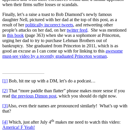
when their firms suffer losses or scandals.
Finally, let’s a raise a toast to Bob Diamond’s newly famous
daughter Nell, pictured with her dad at the top of this post, as a
result of her
politically incorrect tweets
, and retweeting other
people’s attacks on her dad, on her
twitter feed
. She was mentioned
in
this book
(page 363) when she was a sophomore at Princeton,
urging her dad to try to purchase Lehman Brothers out of
bankruptcy. She graduated from Princeton in 2011, which is as
good an excuse as I can come up with for linking to this
awesome
must-see video by a recently graduated Princeton woman
.
[1]
Bob, hit me up with a DM, let’s do a podcast…
[2]
That “more paddle than flatter” phrase makes more sense if you
read
the previous Dimon post
, which you should do right now.
[3]
Also, even their names are pronounced similarly! What’s up with
that?
th
[4]
Which, just after July 4
makes me need to watch this video:
America! F Yeah!