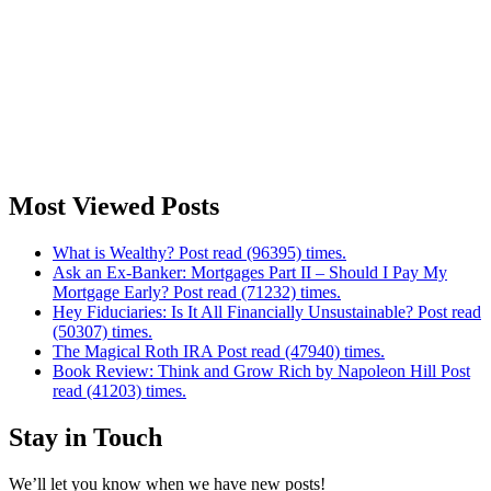
Most Viewed Posts
What is Wealthy? Post read (96395) times.
Ask an Ex-Banker: Mortgages Part II – Should I Pay My
Mortgage Early? Post read (71232) times.
Hey Fiduciaries: Is It All Financially Unsustainable? Post read
(50307) times.
The Magical Roth IRA Post read (47940) times.
Book Review: Think and Grow Rich by Napoleon Hill Post
read (41203) times.
Stay in Touch
We’ll let you know when we have new posts!