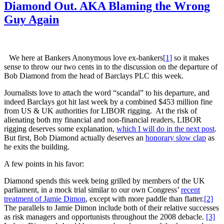
Diamond Out. AKA Blaming the Wrong
Guy Again
We here at Bankers Anonymous love ex-bankers
[1]
so it makes
sense to throw our two cents in to the discussion on the departure of
Bob Diamond from the head of Barclays PLC this week.
Journalists love to attach the word “scandal” to his departure, and
indeed Barclays got hit last week by a combined $453 million fine
from US & UK authorities for LIBOR rigging. At the risk of
alienating both my financial and non-financial readers, LIBOR
rigging deserves some explanation,
which I will do in the next post
.
But first, Bob Diamond actually deserves an
honorary slow clap
as
he exits the building.
A few points in his favor:
Diamond spends this week being grilled by members of the UK
parliament, in a mock trial similar to our own Congress’
recent
treatment of Jamie Dimon
, except with more paddle than flatter.
[2]
The parallels to Jamie Dimon include both of their relative successes
as risk managers and opportunists throughout the 2008 debacle.
[3]