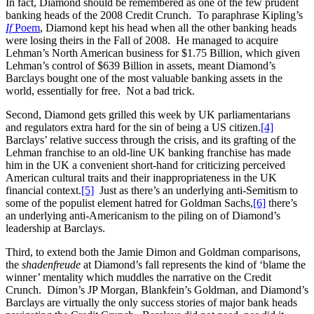
In fact, Diamond should be remembered as one of the few prudent
banking heads of the 2008 Credit Crunch. To paraphrase Kipling’s
If
Poem
, Diamond kept his head when all the other banking heads
were losing theirs in the Fall of 2008. He managed to acquire
Lehman’s North American business for $1.75 Billion, which given
Lehman’s control of $639 Billion in assets, meant Diamond’s
Barclays bought one of the most valuable banking assets in the
world, essentially for free. Not a bad trick.
Second, Diamond gets grilled this week by UK parliamentarians
and regulators extra hard for the sin of being a US citizen.
[4]
Barclays’ relative success through the crisis, and its grafting of the
Lehman franchise to an old-line UK banking franchise has made
him in the UK a convenient short-hand for criticizing perceived
American cultural traits and their inappropriateness in the UK
financial context.
[5]
Just as there’s an underlying anti-Semitism to
some of the populist element hatred for Goldman Sachs,
[6]
there’s
an underlying anti-Americanism to the piling on of Diamond’s
leadership at Barclays.
Third, to extend both the Jamie Dimon and Goldman comparisons,
the
shadenfreude
at Diamond’s fall represents the kind of ‘blame the
winner’ mentality which muddles the narrative on the Credit
Crunch. Dimon’s JP Morgan, Blankfein’s Goldman, and Diamond’s
Barclays are virtually the only success stories of major bank heads