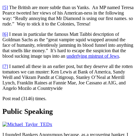
[5]
The British are more subtle than us Yanks. An MP named Teresa
Pearce tweeted her views of his American-ness in the following
way: “Really annoying that Mr Diamond is using our first names. so
rude.” Way to stick it to the Colonies, Teresa!
[6]
I mean in particular the famous Matt Taibbi description of
Goldman Sachs as the “great vampire squid wrapped around the
face of humanity, relentlessly jamming its blood funnel into anything
that smells like money.” It’s hard to escape the suspicion that the
blood sucking image taps into an
underlying mistrust of Jews
.
[7]
I named all these in an earlier post, but they deserve all the rotten
tomatoes we can muster: Ken Lewis at Bank of America, Sandy
Weill and Vikram Pandit at Citigroup, Stanley O’Neal at Merrill
Lynch, Franklin Raines at Fannie Mae, Joe Cassano at AIG, and
Angelo Mozilo at Countrywide
Post read (3146) times.
Public Speaking
I founded Bankers Anonymous because, as a recovering banker, I