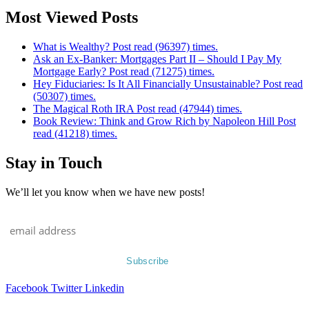
Most Viewed Posts
What is Wealthy? Post read (96397) times.
Ask an Ex-Banker: Mortgages Part II – Should I Pay My
Mortgage Early? Post read (71275) times.
Hey Fiduciaries: Is It All Financially Unsustainable? Post read
(50307) times.
The Magical Roth IRA Post read (47944) times.
Book Review: Think and Grow Rich by Napoleon Hill Post
read (41218) times.
Stay in Touch
We’ll let you know when we have new posts!
Facebook
Twitter
Linkedin