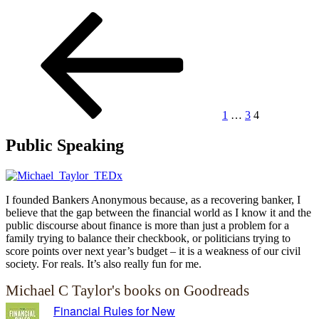
Posts
Previous
Page
Page
Page
page
pagination
1
…
3
4
Public Speaking
I founded Bankers Anonymous because, as a recovering banker, I
believe that the gap between the financial world as I know it and the
public discourse about finance is more than just a problem for a
family trying to balance their checkbook, or politicians trying to
score points over next year’s budget – it is a weakness of our civil
society. For reals. It’s also really fun for me.
Michael C Taylor's books on Goodreads
Financial Rules for New