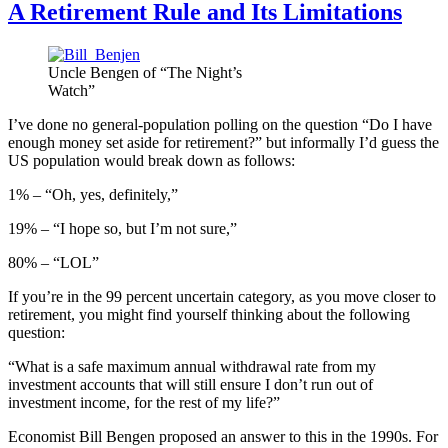
A Retirement Rule and Its Limitations
Uncle Bengen of “The Night’s
Watch”
I’ve done no general-population polling on the question “Do I have
enough money set aside for retirement?” but informally I’d guess the
US population would break down as follows:
1% – “Oh, yes, definitely,”
19% – “I hope so, but I’m not sure,”
80% – “LOL”
If you’re in the 99 percent uncertain category, as you move closer to
retirement, you might find yourself thinking about the following
question:
“What is a safe maximum annual withdrawal rate from my
investment accounts that will still ensure I don’t run out of
investment income, for the rest of my life?”
Economist Bill Bengen proposed an answer to this in the 1990s. For