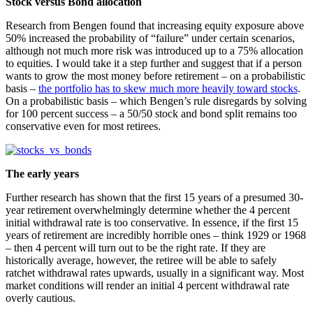
Stock versus Bond allocation
Research from Bengen found that increasing equity exposure above
50% increased the probability of “failure” under certain scenarios,
although not much more risk was introduced up to a 75% allocation
to equities. I would take it a step further and suggest that if a person
wants to grow the most money before retirement – on a probabilistic
basis –
the portfolio has to skew much more heavily toward stocks
.
On a probabilistic basis – which Bengen’s rule disregards by solving
for 100 percent success – a 50/50 stock and bond split remains too
conservative even for most retirees.
The early years
Further research has shown that the first 15 years of a presumed 30-
year retirement overwhelmingly determine whether the 4 percent
initial withdrawal rate is too conservative. In essence, if the first 15
years of retirement are incredibly horrible ones – think 1929 or 1968
– then 4 percent will turn out to be the right rate. If they are
historically average, however, the retiree will be able to safely
ratchet withdrawal rates upwards, usually in a significant way. Most
market conditions will render an initial 4 percent withdrawal rate
overly cautious.