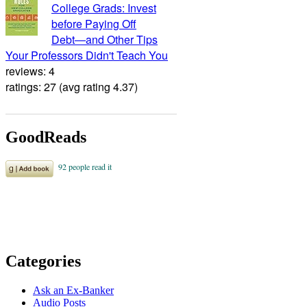
College Grads: Invest
before Paying Off
Debt―and Other Tips
Your Professors Didn't Teach You
reviews: 4
ratings: 27 (avg rating 4.37)
GoodReads
Categories
Ask an Ex-Banker
Audio Posts