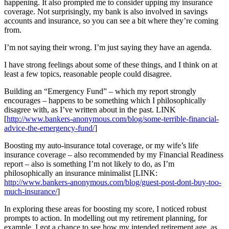
happening. It also prompted me to consider upping my insurance
coverage. Not surprisingly, my bank is also involved in savings
accounts and insurance, so you can see a bit where they’re coming
from.
I’m not saying their wrong. I’m just saying they have an agenda.
I have strong feelings about some of these things, and I think on at
least a few topics, reasonable people could disagree.
Building an “Emergency Fund” – which my report strongly
encourages – happens to be something which I philosophically
disagree with, as I’ve written about in the past. LINK
[
http://www.bankers-anonymous.com/blog/some-terrible-financial-
advice-the-emergency-fund/
]
Boosting my auto-insurance total coverage, or my wife’s life
insurance coverage – also recommended by my Financial Readiness
report – also is something I’m not likely to do, as I’m
philosophically an insurance minimalist [LINK:
http://www.bankers-anonymous.com/blog/guest-post-dont-buy-too-
much-insurance/
]
In exploring these areas for boosting my score, I noticed robust
prompts to action. In modelling out my retirement planning, for
example, I got a chance to see how my intended retirement age, as