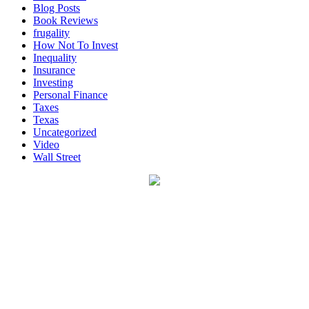
Blog Posts
Book Reviews
frugality
How Not To Invest
Inequality
Insurance
Investing
Personal Finance
Taxes
Texas
Uncategorized
Video
Wall Street