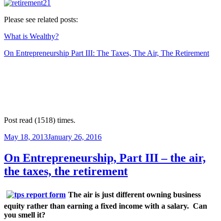
Please see related posts:
What is Wealthy?
On Entrepreneurship Part III: The Taxes, The Air, The Retirement
Post read (1518) times.
Posted
May 18, 2013
January 26, 2016
on
On Entrepreneurship, Part III – the air,
the taxes, the retirement
The air is just different owning business
equity rather than earning a fixed income with a salary.
Can
you smell it?