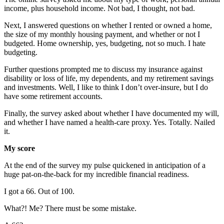
income, plus household income. Not bad, I thought, not bad.
Next, I answered questions on whether I rented or owned a home,
the size of my monthly housing payment, and whether or not I
budgeted. Home ownership, yes, budgeting, not so much. I hate
budgeting.
Further questions prompted me to discuss my insurance against
disability or loss of life, my dependents, and my retirement savings
and investments. Well, I like to think I don’t over-insure, but I do
have some retirement accounts.
Finally, the survey asked about whether I have documented my will,
and whether I have named a health-care proxy. Yes. Totally. Nailed
it.
My score
At the end of the survey my pulse quickened in anticipation of a
huge pat-on-the-back for my incredible financial readiness.
I got a 66. Out of 100.
What?! Me? There must be some mistake.