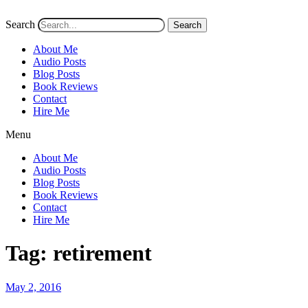
Search
Search
About Me
Audio Posts
Blog Posts
Book Reviews
Contact
Hire Me
Menu
About Me
Audio Posts
Blog Posts
Book Reviews
Contact
Hire Me
Tag:
retirement
Posted
May 2, 2016
on