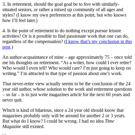
3. In retirement, should the goal goal be to live with similarly-
situated seniors, or rather a mixed up community of all ages and
styles? (I know my own preferences at this point, but who knows
how I’ll feel later.)
4. Is the point of retirement to do nothing except pursue leisure
activities? Or is it possible to find passionate work that one can do,
regardless of the compensation? (
I know that’s my conclusion in this
post
.)
An author-acquaintance of mine – age approximately 75 – once told
me his thoughts on retirement. “As a writer, how could I ever retire?
Who would I even tell? Who would care? I’m just going to keep on
writing.” I’m attracted to that type of passion about one’s work.
That never-retire view actually seems to be the conclusion of the 24
year old author, whose solution to the work and retirement questions
– so far – is to just write magazines article for the next 60 years and
never quit.
Which is kind of hilarious, since a 24 year old should know that
magazines probably only will be around for another 2 or 3 years.
But what do I know? I could be wrong. I had no idea
Time
Magazine
still existed.