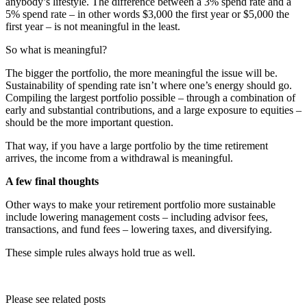
anybody’s lifestyle. The difference between a 3% spend rate and a
5% spend rate – in other words $3,000 the first year or $5,000 the
first year – is not meaningful in the least.
So what is meaningful?
The bigger the portfolio, the more meaningful the issue will be.
Sustainability of spending rate isn’t where one’s energy should go.
Compiling the largest portfolio possible – through a combination of
early and substantial contributions, and a large exposure to equities –
should be the more important question.
That way, if you have a large portfolio by the time retirement
arrives, the income from a withdrawal is meaningful.
A few final thoughts
Other ways to make your retirement portfolio more sustainable
include lowering management costs – including advisor fees,
transactions, and fund fees – lowering taxes, and diversifying.
These simple rules always hold true as well.
Please see related posts