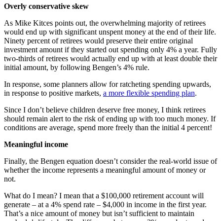
Overly conservative skew
As Mike Kitces points out, the overwhelming majority of retirees
would end up with significant unspent money at the end of their life.
Ninety percent of retirees would preserve their entire original
investment amount if they started out spending only 4% a year. Fully
two-thirds of retirees would actually end up with at least double their
initial amount, by following Bengen’s 4% rule.
In response, some planners allow for ratcheting spending upwards,
in response to positive markets,
a more flexible spending plan
.
Since I don’t believe children deserve free money, I think retirees
should remain alert to the risk of ending up with too much money. If
conditions are average, spend more freely than the initial 4 percent!
Meaningful income
Finally, the Bengen equation doesn’t consider the real-world issue of
whether the income represents a meaningful amount of money or
not.
What do I mean? I mean that a $100,000 retirement account will
generate – at a 4% spend rate – $4,000 in income in the first year.
That’s a nice amount of money but isn’t sufficient to maintain