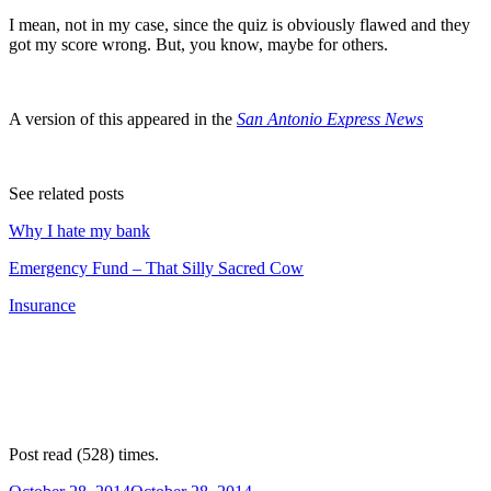
I mean, not in my case, since the quiz is obviously flawed and they
got my score wrong. But, you know, maybe for others.
A version of this appeared in the
San Antonio Express News
See related posts
Why I hate my bank
Emergency Fund – That Silly Sacred Cow
Insurance
Post read (528) times.
Posted