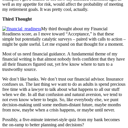
well as my appetite for risk, would affect the probability of meeting
my retirement goals. It was pretty cool, actually.
Third Thought
My third thought about my Financial
Readiness score, as I move toward “Acceptance,” is that these
simple but potentially catalytic surveys – paired with calls to action –
might be quite useful. Let me expand on that thought for a moment.
Most of us need financial guidance. A fundamental theme of my
financial writing is that almost nobody feels confident that they have
all their finances figured out, yet few know where to turn to a
trustworthy source.
We don’t like banks. We don’t trust our financial advisor. Insurance
confuses us. The last thing we want to do as adults is spend precious
free time with a lawyer to talk about what happens to all our stuff
when we die. In all that confusion and natural aversion, we tend to
not even know where to begin. So, like everybody else, we punt
decision-making until some medium-distant future, maybe months
from now, maybe when a crisis happens, or maybe until never.
Possibly, a five-minute internet-style quiz from my bank becomes
the on-ramp to better planning and decisions?