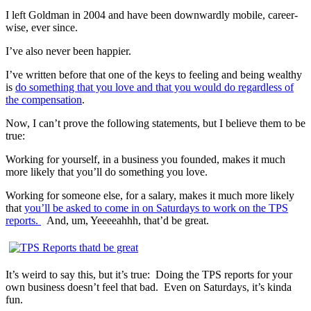
I left Goldman in 2004 and have been downwardly mobile, career-
wise, ever since.
I’ve also never been happier.
I’ve written before that one of the keys to feeling and being wealthy
is
do something that you love and that you would do regardless of
the compensation
.
Now, I can’t prove the following statements, but I believe them to be
true:
Working for yourself, in a business you founded, makes it much
more likely that you’ll do something you love.
Working for someone else, for a salary, makes it much more likely
that
you’ll be asked to come in on Saturdays to work on the TPS
reports.
And, um, Yeeeeahhh, that’d be great.
It’s weird to say this, but it’s true:
Doing the TPS reports for your
own business doesn’t feel that bad.
Even on Saturdays, it’s kinda
fun.