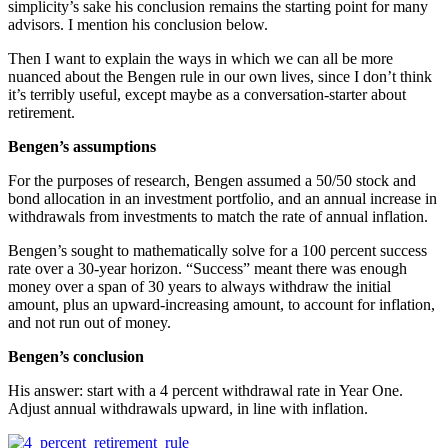
simplicity’s sake his conclusion remains the starting point for many
advisors. I mention his conclusion below.
Then I want to explain the ways in which we can all be more
nuanced about the Bengen rule in our own lives, since I don’t think
it’s terribly useful, except maybe as a conversation-starter about
retirement.
Bengen’s assumptions
For the purposes of research, Bengen assumed a 50/50 stock and
bond allocation in an investment portfolio, and an annual increase in
withdrawals from investments to match the rate of annual inflation.
Bengen’s sought to mathematically solve for a 100 percent success
rate over a 30-year horizon. “Success” meant there was enough
money over a span of 30 years to always withdraw the initial
amount, plus an upward-increasing amount, to account for inflation,
and not run out of money.
Bengen’s conclusion
His answer: start with a 4 percent withdrawal rate in Year One.
Adjust annual withdrawals upward, in line with inflation.