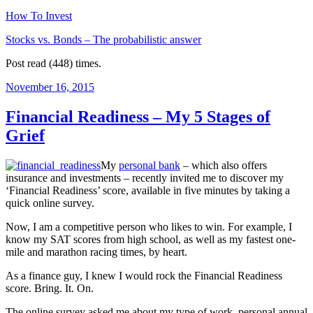
How To Invest
Stocks vs. Bonds – The probabilistic answer
Post read (448) times.
Posted
November 16, 2015
on
Financial Readiness – My 5 Stages of
Grief
My
personal bank
– which also offers
insurance and investments – recently invited me to discover my
‘Financial Readiness’ score, available in five minutes by taking a
quick online survey.
Now, I am a competitive person who likes to win. For example, I
know my SAT scores from high school, as well as my fastest one-
mile and marathon racing times, by heart.
As a finance guy, I knew I would rock the Financial Readiness
score. Bring. It. On.
The online survey asked me about my type of work, personal annual