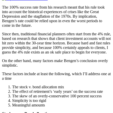
The 100% success rate from his research meant that his rule took
into account the historical experiences of crises like the Great
Depression and the stagflation of the 1970s. By implication,
Bengen’s rate could be relied upon in even the worst periods to
come in the future.
Since then, traditional financial planners often start from the 4% rule,
based on research that shows that client investment accounts will not
hit zero within the 30-year time horizon. Because hard and fast rules
provide simplicity, and because 100% certainly appeals to clients, I
guess the 4% rule exists as an ok safe place to begin for everyone.
On the other hand, many factors make Bengen’s conclusion overly
simplistic.
These factors include at least the following, which I’ll address one at
a time
The stock v. bond allocation mix
The effect of retirement’s ‘early years’ on the success rate
The skew of an overly-conservative 100 percent success
Simplicity is too rigid
Meaningful amounts