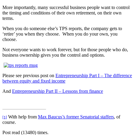
More importantly, many successful business people want to control
the timing and conditions of their own retirement, on their own
terms.
When you do someone else’s TPS reports, the company gets to
‘retire’ you when they choose.
When you do your own, you
choose.
Not everyone wants to work forever, but for those people who do,
business ownership gives you the control and options.
Please see previous post on
Entrepreneurship Part I – The difference
between equity and fixed income
And
Entrepreneurship Part II – Lessons from finance
With help from
Max Baucus’s former Senatorial staffers
, of
[1]
course.
Post read (13480) times.