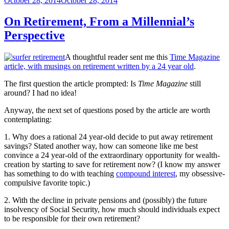
October 28, 2014
October 28, 2014
on
On Retirement, From a Millennial’s
Perspective
A thoughtful reader sent me this
Time Magazine
article, with musings on retirement written by a 24 year old
.
The first question the article prompted: Is
Time Magazine
still
around? I had no idea!
Anyway, the next set of questions posed by the article are worth
contemplating:
1. Why does a rational 24 year-old decide to put away retirement
savings? Stated another way, how can someone like me best
convince a 24 year-old of the extraordinary opportunity for wealth-
creation by starting to save for retirement now? (I know my answer
has something to do with teaching
compound interest
, my obsessive-
compulsive favorite topic.)
2. With the decline in private pensions and (possibly) the future
insolvency of Social Security, how much should individuals expect
to be responsible for their own retirement?