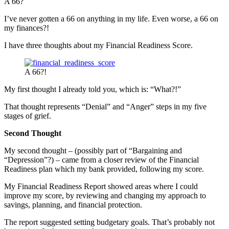
A 66?
I’ve never gotten a 66 on anything in my life. Even worse, a 66 on
my finances?!
I have three thoughts about my Financial Readiness Score.
A 66?!
My first thought I already told you, which is: “What?!”
That thought represents “Denial” and “Anger” steps in my five
stages of grief.
Second Thought
My second thought – (possibly part of “Bargaining and
“Depression”?) – came from a closer review of the Financial
Readiness plan which my bank provided, following my score.
My Financial Readiness Report showed areas where I could
improve my score, by reviewing and changing my approach to
savings, planning, and financial protection.
The report suggested setting budgetary goals. That’s probably not