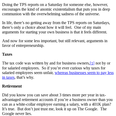
Doing the TPS reports on a Saturday for someone else, however,
encourages the kind of anomic existentialism that puts you in deep
communion with the overwhelming sadness of the universe.
In life, there’s no getting away from the TPS reports on Saturdays,
there’s only a choice about how it will feel.
One of my main
arguments for starting your own business is that it feels different.
And now for some less important, but still relevant, arguments in
favor of entrepreneurship.
Taxes
The tax code was written by and for business owners,
not by or
[1]
for salaried employees.
So if you’re ever curious why taxes for
salaried employees seem unfair,
whereas businesses seem to pay less
in taxes
, that’s why.
Retirement
Did you know you can save about 3 times more per year in tax-
advantaged retirement accounts if you’re a business owner than you
can as a white-collar employee earning a salary, with a 401K plan?
It’s true.
But don’t just trust me, look it up on The Google.
The
Google never lies.